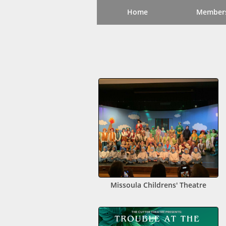
Home
Member
Missoula Childrens' Theatre