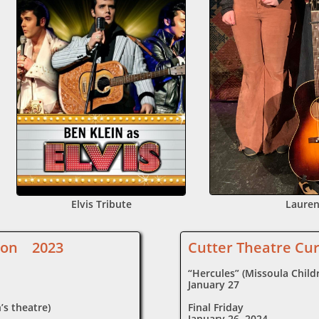
Elvis Tribute
Lauren
ason 2023
Cutter Theatre Cu
“Hercules” (Missoula Childr
January 27
’s theatre)
Final Friday
January 26, 2024