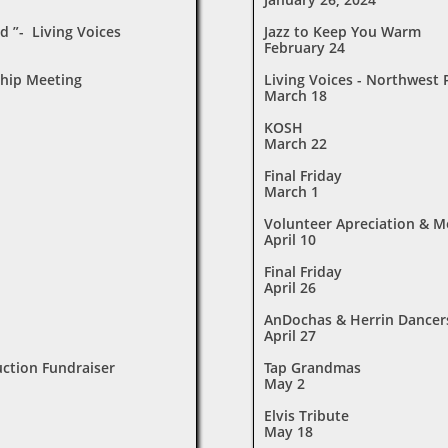
d ”- Living Voices
Jazz to Keep You Warm
February 24
hip Meeting
Living Voices - Northwest
March 18
KOSH
March 22
Final Friday
March 1
Volunteer Apreciation & 
April 10
Final Friday
April 26
AnDochas & Herrin Dancer
April 27
uction Fundraiser
Tap Grandmas
May 2
Elvis Tribute
May 18