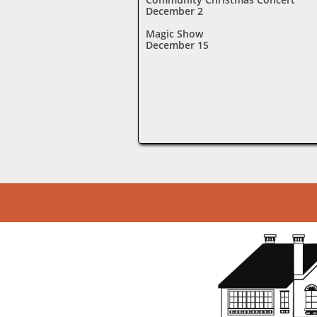
December 2
Magic Show
December 15