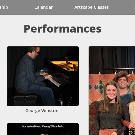
ship
Calendar
Artscape Classes
Performances
George Winston