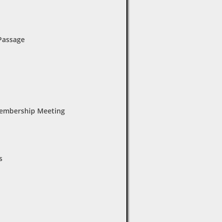
 Passage
Membership Meeting
s