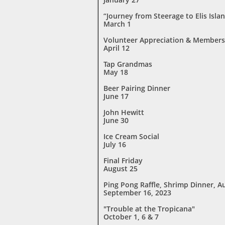
“Journey from Steerage to Elis Islan
March 1
Volunteer Appreciation & Members
April 12
Tap Grandmas
May 18
Beer Pairing
Dinner
June 17
John Hewitt
June 30
Ice Cream Social
July 16
Final Friday
August 25
Ping Pong Raffle, Shrimp Dinner, A
September 16, 2023
"Trouble at the Tropicana"
October 1, 6 & 7