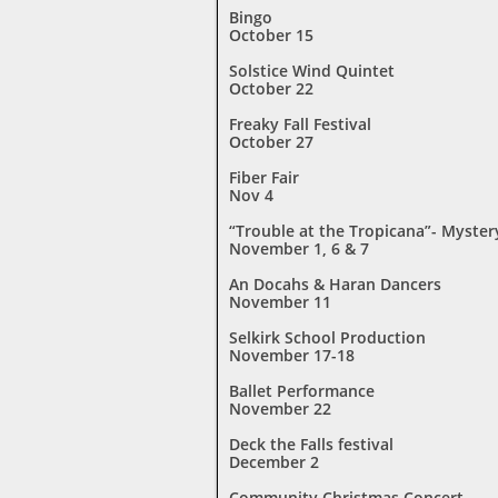
Bingo
October 15
Solstice Wind Quintet
October 22
Freaky Fall Festival
October 27
Fiber Fair
Nov 4
“Trouble at the Tropicana”- Myster
November 1, 6 & 7
An Docahs & Haran Dancers
November 11
Selkirk School Production
November 17-18
Ballet Performance
November 22
Deck the Falls festival
December 2
Community Christmas Concert