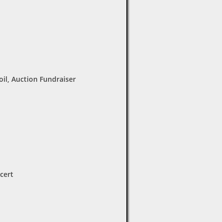
oil, Auction Fundraiser
cert
7