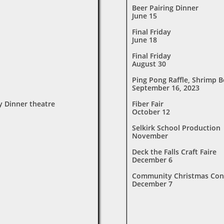
Beer Pairing Dinner
June 15
Final Friday
June 18
Final Friday
August 30
Ping Pong Raffle, Shrimp B
September 16, 2023
y Dinner theatre
Fiber Fair
October 12
Selkirk School Production
November
Deck the Falls Craft Faire
December 6
Community Christmas Con
December 