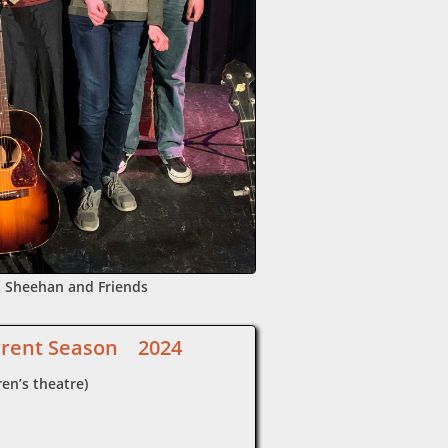
 Sheehan and Friends
rrent Season 2024
en’s theatre)