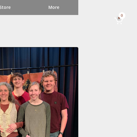
Store
More
0
