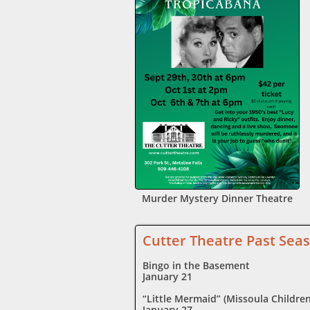
Murder Mystery Dinner Theatre
Cutter Theatre Past Se
Bingo in the Basement
January 21
“Little Mermaid” (Missoula Children
January 27