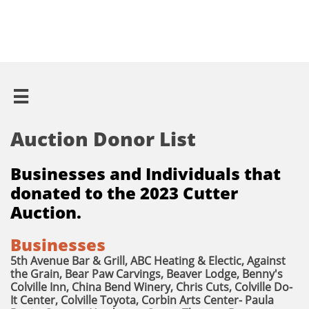

Auction Donor List
Businesses and Individuals that
donated to the 2023 Cutter
Auction.
Businesses
5th Avenue Bar & Grill, ABC Heating & Electic, Against
the Grain, Bear Paw Carvings, Beaver Lodge, Benny's
Colville Inn, China Bend Winery, Chris Cuts, Colville Do-
It Center, Colville Toyota, Corbin Arts Center- Paula