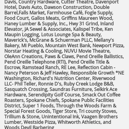
Davis, Country Hardware, Cutter Theatre, Davenport
Hotel, Davis Auto, Dawson Construction, Double
Barrel,Falls Market, Farmhouse Café, Fogle Supply,
Food Court, Gallos Meats,
Griffins Maureen Wood,
Haney Lumber & Supply, Inc., Hwy 31 Grind, Inland
Elevator, JA Sewel & Associates, Kalispel Tribe, Ken
Maupin Logging, Lotus Lounge Spa & Beauty,
Maverick's, McGrane & Schuerman PLLC, Mellany's
Bakery, Mi Pueblo,
Mountain West Bank, Newport Pizza,
Norstar Heating & Cooling, NUVU Movie Theatre,
OleAnn Creations, Paws & Claws,
Pend Oreille Ballistics,
Pend Oreille Telephone (RTI), Pend Oreille Title &
Escrow, Ramstead Ranch, RE Lee,
Reflection Cabin -
Nancy Peterson & Jeff Hawley, Responsible Growth *NE
Washington, Richard's Nutrition Center, Riverwood
LLC- Phil Teller,
Ronnie D's, Ruby Creek Lodge B&B,
Sasquatch Crossing, Saundras Furniture, Selkirk Ace
Hardware, Serendipity Golf Course,
Smack Out Coffee
Roasters, Spokane Chiefs, Spokane Public Facilities
District, Super 1 Foods,
Through the Woods Farm &
Special Forest Goods, Tiger Store, Tri county Stoves,
Trillium & Stone, Unintentional Ink,
Vaagen Brothers
Lumber, Westside Pizza, Whitworth Athletics, and
Woods Devil Barbering