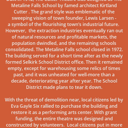
Metaline Falls School by famed architect Kirtland
Cutter . The grand style was emblematic of the
sweeping vision of town founder, Lewis Larsen -
a symbol of the flourishing town’s industrial future.
However, the extraction industries eventually ran out
of natural resources and profitable markets, the
population dwindled, and the remaining schools
consolidated. The Metaline Falls school closed in 1972.
The building served for a short time after as the newly
formed Selkirk School District office. Then it remained
empty, except for warehousing some relics of times
past, and it was unheated for well-more than a
decade, deteriorating year after year. The School
District made plans to tear it down.
With the threat of demolition near, local citizens led by
Eva Gayle Six rallied to purchase the building and
restore it as a performing arts center. With grant
funding, the entire theatre was designed and
constructed by volunteers. Local citizens put in more