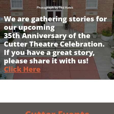
Photograph by Ted Hawk
We are gathering stories for
our upcoming
35th Anniversary of the
Cutter Theatre Celebration.
If you have a great story,
please share it with us!
Click Here