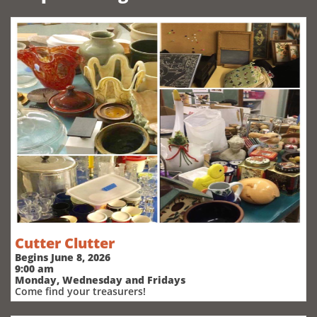
Cutter Clutter
Begins June 8, 2026
9:00 am
Monday, Wednesday and Fridays
Come find your treasurers!