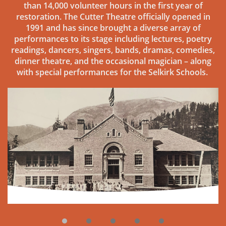
than 14,000 volunteer hours in the first year of
restoration. The Cutter Theatre officially opened in
1991 and has since brought a diverse array of
performances to its stage including lectures, poetry
readings, dancers, singers, bands, dramas, comedies,
dinner theatre, and the occasional magician – along
with special performances for the Selkirk Schools.