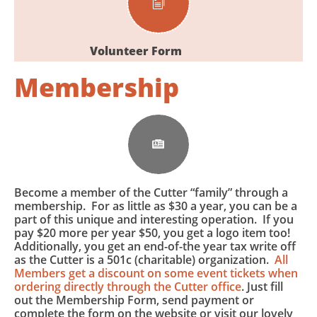

Volunteer Form
Membership

Become a member of the Cutter “family” through a
membership. For as little as $30 a year, you can be a
part of this unique and interesting operation. If you
pay $20 more per year $50, you get a logo item too!
Additionally, you get an end-of-the year tax write off
as the Cutter is a 501c (charitable) organization.
All
Members get a discount on some event tickets when
ordering directly through the Cutter office
. Just fill
out the Membership Form, send payment or
complete the form on the website or visit our lovely