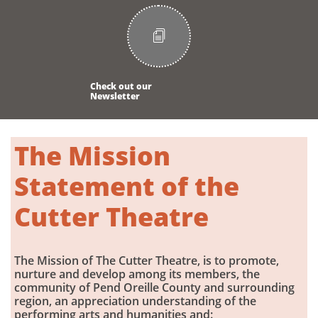

Check out our
Newsletter
The Mission
Statement of the
Cutter Theatre​
The Mission of The Cutter Theatre, is to promote,
nurture and develop among its members, the
community of Pend Oreille County and surrounding
region, an appreciation understanding of the
performing arts and humanities and: