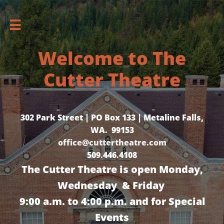

Welcome to The
Cutter Theatre
302 Park Street | PO Box 133 | Metaline Falls,
WA. 99153
office@cuttertheatre.com
509.446.4108
The Cutter Theatre is open Monday,
Wednesday & Friday
9:00 a.m. to 4:00 p.m. and for Special
Events