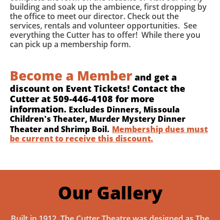
building and soak up the ambience, first dropping by
the office to meet our director. Check out the
services, rentals and volunteer opportunities. See
everything the Cutter has to offer! While there you
can pick up a membership form.
Become a Member
and get a
discount on Event Tickets! Contact the
Cutter at 509-446-4108 for more
information.
Excludes Dinners, Missoula
Children's Theater, Murder Mystery Dinner
Theater and Shrimp Boil.
Membership dues must
be current to receive this discount.
Our Gallery
Built in 1912, The Cutter Theatre was designed as The