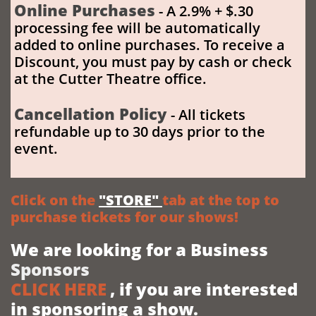
Online Purchases
- A 2.9% + $.30
processing fee will be automatically
added to online purchases. To receive a
Discount
, you must pay by cash or check
at the Cutter Theatre office.
Cancellation Policy
- All tickets
refundable up to 30 days prior to the
event. ​
Click on the
"STORE"
tab at the top to
purchase tickets for our shows!
We are looking for a Business
Sponsors
CLICK HERE
, if you are interested
in sponsoring
a show.