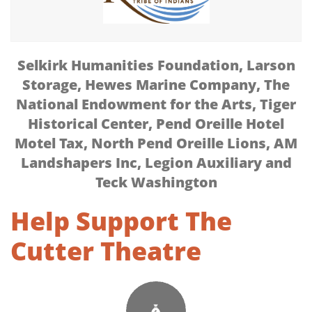
Selkirk Humanities Foundation,
Larson
Storage, Hewes Marine Company, The
National Endowment for the Arts, Tiger
Historical Center, Pend Oreille Hotel
Motel Tax, North Pend Oreille Lions, AM
Landshapers Inc, Legion Auxiliary and
Teck Washington
Help Support The
Cutter Theatre
