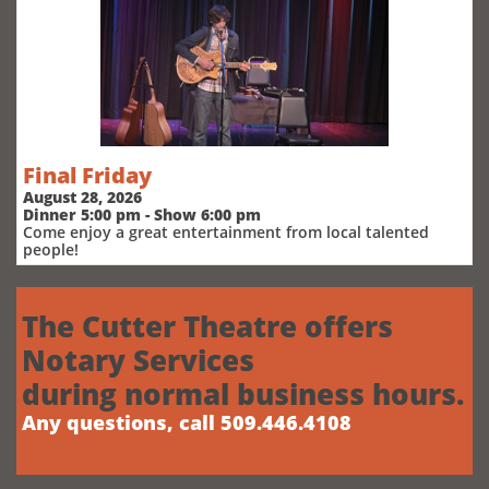
Final Friday
August 28, 2026
Dinner 5:00 pm - Show 6:00 pm
Come enjoy a great entertainment from local talented
people!
The Cutter Theatre offers
Notary Services
during normal business hours.
Any questions, call 509.446.4108