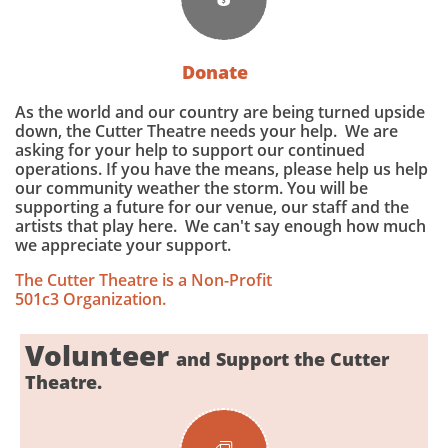
Donate
As the world and our country are being turned upside
down, the Cutter Theatre needs your help. We are
asking for your help to support our continued
operations. If you have the means, please help us help
our community weather the storm. You will be
supporting a future for our venue, our staff and the
artists that play here. We can't say enough how much
we appreciate your support.
The Cutter Theatre is a Non-Profit
501c3 Organization.
Volunteer
and Support the Cutter
Theatre.