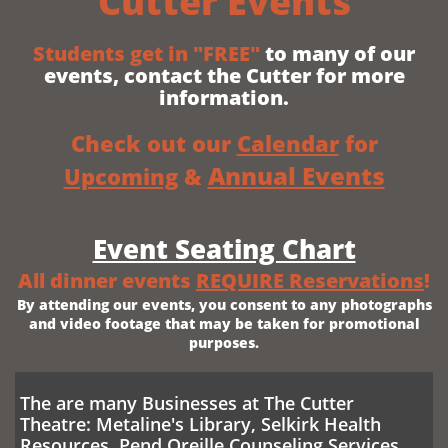
Cutter Events
Students get in
"FREE"
to many of our
events, contact the Cutter for more
information.
Check out our ​
Calendar
for
Annual Events
Upcoming
&
Event Seating Chart
All dinner events
REQUIRE Reservations
!
By attending our events, you consent to any photographs
and video footage that may be taken for promotional
purposes.
The are many Businesses at The Cutter
Theatre: Metaline's Library, Selkirk Health
Resources, Pend Oreille Counseling Services,