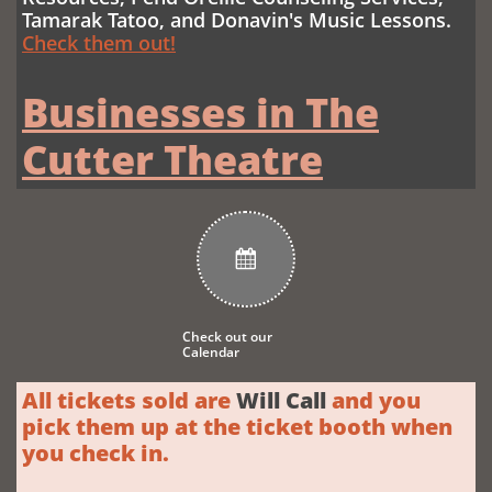
Tamarak Tatoo,
and Donavin's Music Lessons
.
Check them out!
Businesses in The
Cutter Theatre

Check out our
Calendar
All tickets sold are
Will Call
and you
pick them up at the ticket booth when
you check in.