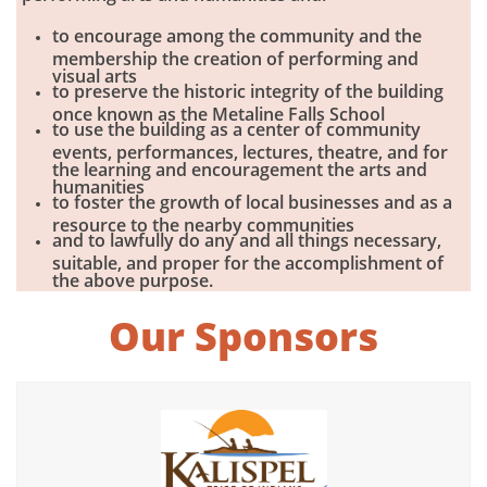
to encourage among the community and the
membership the creation of performing and
visual arts
to preserve the historic integrity of the building
once known as the Metaline Falls School
to use the building as a center of community
events, performances, lectures, theatre, and for
the learning and encouragement the arts and
humanities
to foster the growth of local businesses and as a
resource to the nearby communities
and to lawfully do any and all things necessary,
suitable, and proper for the accomplishment of
the above purpose.​
Our Sponsors