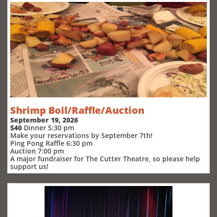
Shrimp Boil/Raffle/Auction
September 19, 2026
$40
Dinner 5:30 pm
Make your reservations by September 7th!
Ping Pong Raffle 6:30 pm
Auction 7:00 pm
A major fundraiser for The Cutter Theatre, so please help
support us!